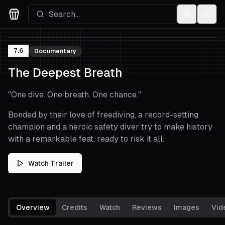
Settings
Menu
Movies Logo
7.6
Documentary
The Deepest Breath
"
One dive. One breath. One chance.
"
Bonded by their love of freediving, a record-setting
champion and a heroic safety diver try to make history
with a remarkable feat, ready to risk it all.
Watch Trailer
Overview
Credits
Watch
Reviews
Images
Vid