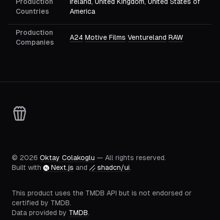
Production
Ireland, United Kingdom, United States of
Countries
America
Production
A24
Motive Films
Ventureland
RAW
Companies
©
2026
Oktay Colakoglu
— All rights reserved.
Built with
Next.js
and
shadcn/ui
.
This product uses the TMDB API but is not endorsed or
certified by TMDB.
Data provided by
TMDB
.