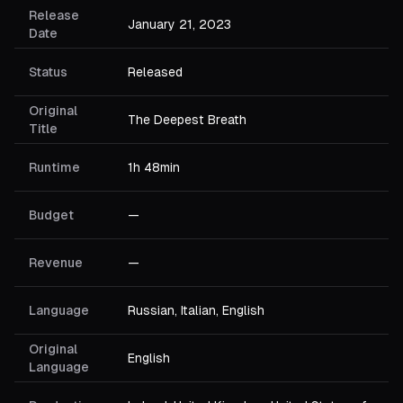
Release
January 21, 2023
Date
Status
Released
Original
The Deepest Breath
Title
Runtime
1h 48min
Budget
—
Revenue
—
Language
Russian, Italian, English
Original
English
Language