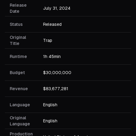
Release
July 31, 2024
Date
Status
Released
Original
Trap
Title
Runtime
1h 45min
Budget
$30,000,000
Revenue
$83,677,281
Language
English
Original
English
Language
Production