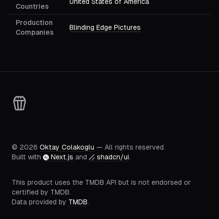
United States of America
Countries
Production
Blinding Edge Pictures
Companies
©
2026
Oktay Colakoglu
— All rights reserved.
Built with
Next.js
and
shadcn/ui
.
This product uses the TMDB API but is not endorsed or
certified by TMDB.
Data provided by
TMDB
.