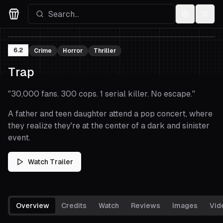
Settings
Menu
Movies Logo
6.2
Crime
Horror
Thriller
Trap
"
30,000 fans. 300 cops. 1 serial killer. No escape.
"
A father and teen daughter attend a pop concert, where
they realize they're at the center of a dark and sinister
event.
Watch Trailer
Overview
Credits
Watch
Reviews
Images
Vid