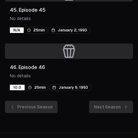
45
.
Episode 45
No details
N/A
25min
January 2, 1993
46
.
Episode 46
No details
10.0
25min
January 9, 1993
Previous Season
Next Season