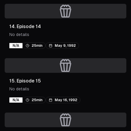
14
.
Episode 14
No details
N/A
25min
May 9, 1992
15
.
Episode 15
No details
N/A
25min
May 16, 1992