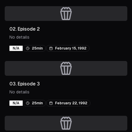
02
.
Episode 2
No details
N/A
25min
February 15, 1992
03
.
Episode 3
No details
N/A
25min
February 22, 1992