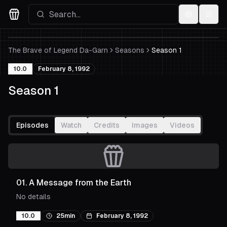
Settings
Menu
Movies Logo
The Brave of Legend Da-Garn
Seasons
Season 1
10.0
February 8, 1992
Season 1
Episodes
Watch
Credits
Images
Videos
01
.
A Message from the Earth
No details
10.0
25min
February 8, 1992