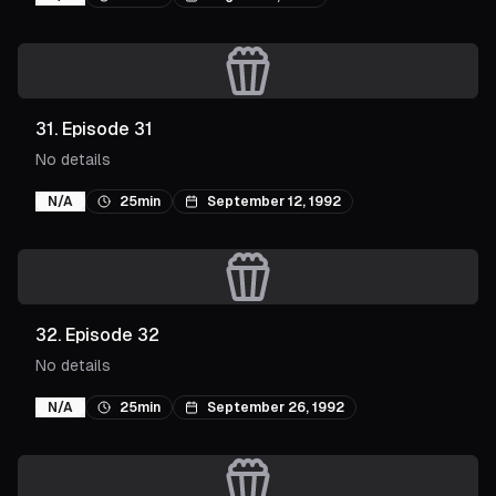
31
.
Episode 31
No details
N/A
25min
September 12, 1992
32
.
Episode 32
No details
N/A
25min
September 26, 1992