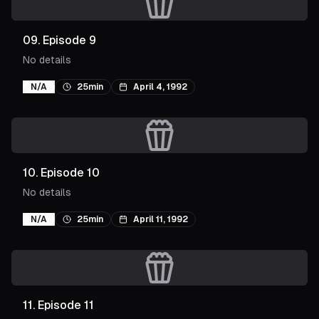
09
.
Episode 9
No details
N/A
25min
April 4, 1992
10
.
Episode 10
No details
N/A
25min
April 11, 1992
11
.
Episode 11