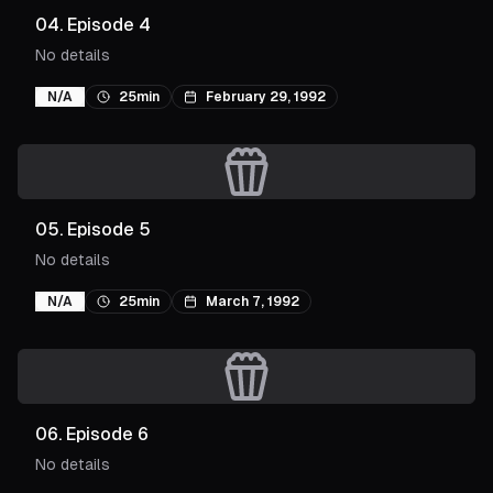
04
.
Episode 4
No details
N/A
25min
February 29, 1992
05
.
Episode 5
No details
N/A
25min
March 7, 1992
06
.
Episode 6
No details