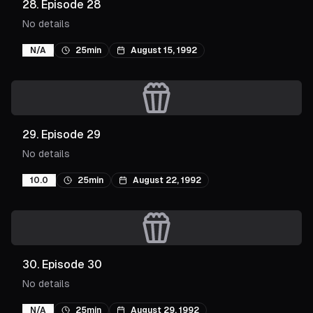
28
.
Episode 28
No details
N/A
25min
August 15, 1992
29
.
Episode 29
No details
10.0
25min
August 22, 1992
30
.
Episode 30
No details
N/A
25min
August 29, 1992