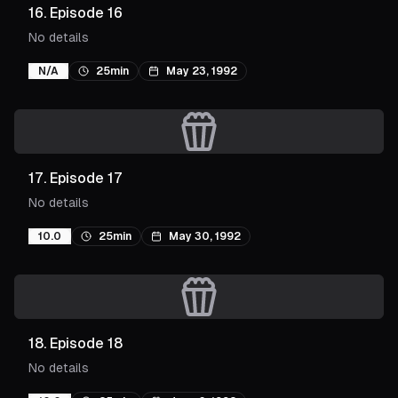
16
.
Episode 16
No details
N/A
25min
May 23, 1992
17
.
Episode 17
No details
10.0
25min
May 30, 1992
18
.
Episode 18
No details