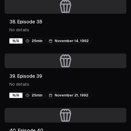
38
.
Episode 38
No details
N/A
25min
November 14, 1992
39
.
Episode 39
No details
N/A
25min
November 21, 1992
40
.
Episode 40