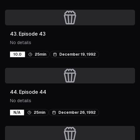
43
.
Episode 43
No details
10.0
25min
December 19, 1992
44
.
Episode 44
No details
N/A
25min
December 26, 1992