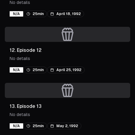
No details
N/A
25min
April 18, 1992
12
.
Episode 12
No details
N/A
25min
April 25, 1992
13
.
Episode 13
No details
N/A
25min
May 2, 1992