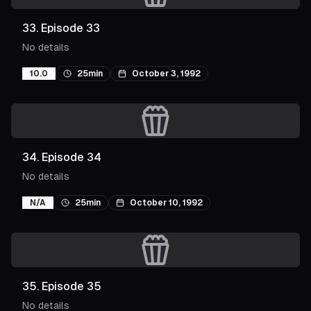
33
.
Episode 33
No details
10.0
25min
October 3, 1992
34
.
Episode 34
No details
N/A
25min
October 10, 1992
35
.
Episode 35
No details