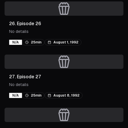
26
.
Episode 26
No details
N/A
25min
August 1, 1992
27
.
Episode 27
No details
N/A
25min
August 8, 1992