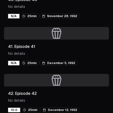
No details
N/A
25min
November 28, 1992
41
.
Episode 41
No details
N/A
25min
December 5, 1992
42
.
Episode 42
No details
10.0
25min
December 12, 1992