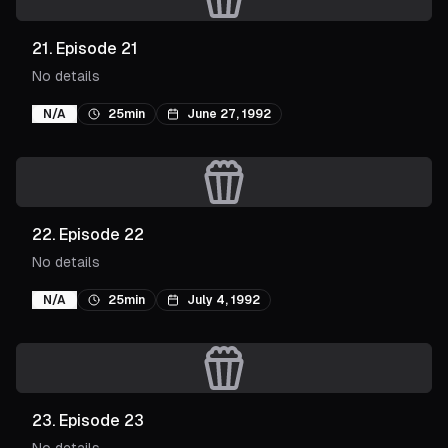
21
.
Episode 21
No details
N/A
25min
June 27, 1992
22
.
Episode 22
No details
N/A
25min
July 4, 1992
23
.
Episode 23