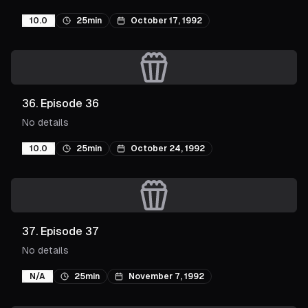
10.0
25min
October 17, 1992
36
.
Episode 36
No details
10.0
25min
October 24, 1992
37
.
Episode 37
No details
N/A
25min
November 7, 1992