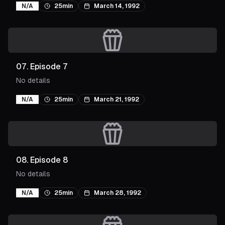
N/A
25min
March 14, 1992
07
.
Episode 7
No details
N/A
25min
March 21, 1992
08
.
Episode 8
No details
N/A
25min
March 28, 1992