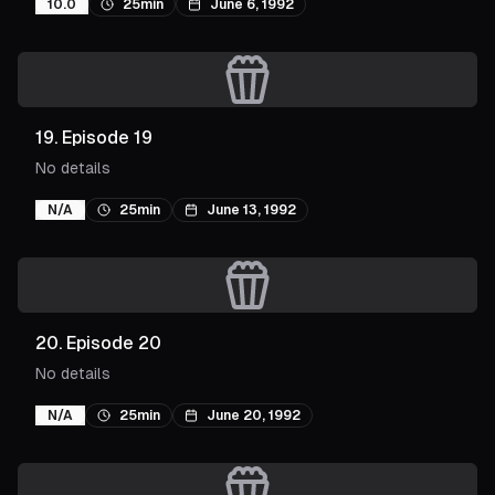
10.0
25min
June 6, 1992
19
.
Episode 19
No details
N/A
25min
June 13, 1992
20
.
Episode 20
No details
N/A
25min
June 20, 1992