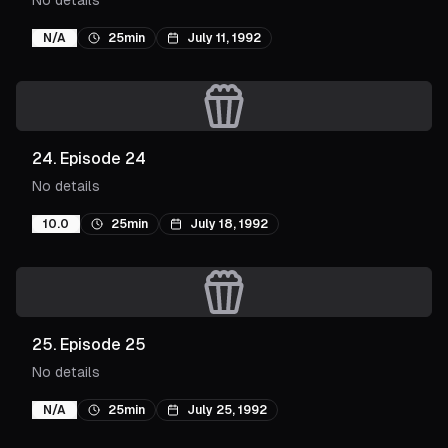
No details
N/A
25min
July 11, 1992
24
.
Episode 24
No details
10.0
25min
July 18, 1992
25
.
Episode 25
No details
N/A
25min
July 25, 1992