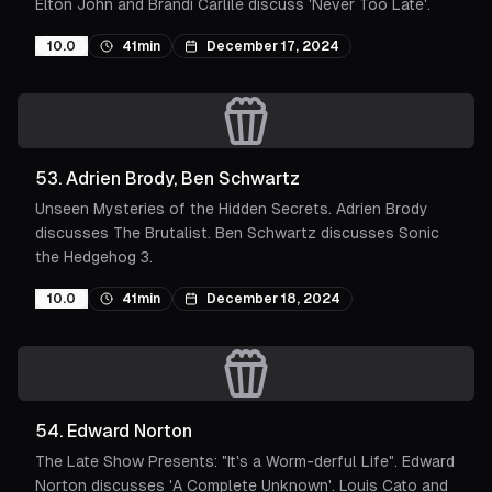
Elton John and Brandi Carlile discuss 'Never Too Late'.
10.0
41min
December 17, 2024
53
.
Adrien Brody, Ben Schwartz
Unseen Mysteries of the Hidden Secrets. Adrien Brody
discusses The Brutalist. Ben Schwartz discusses Sonic
the Hedgehog 3.
10.0
41min
December 18, 2024
54
.
Edward Norton
The Late Show Presents: "It's a Worm-derful Life". Edward
Norton discusses 'A Complete Unknown'. Louis Cato and