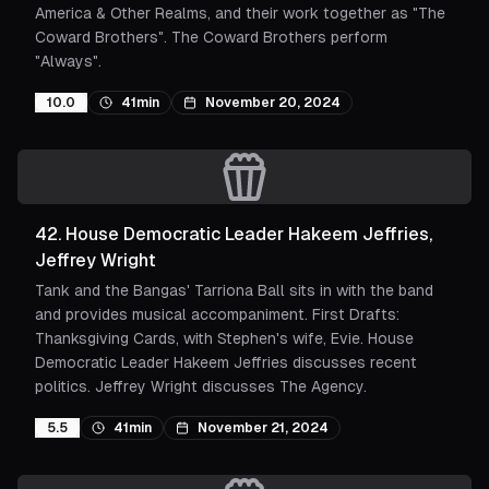
America & Other Realms, and their work together as "The
Coward Brothers". The Coward Brothers perform
"Always".
10.0
41min
November 20, 2024
42
.
House Democratic Leader Hakeem Jeffries,
Jeffrey Wright
Tank and the Bangas' Tarriona Ball sits in with the band
and provides musical accompaniment. First Drafts:
Thanksgiving Cards, with Stephen's wife, Evie. House
Democratic Leader Hakeem Jeffries discusses recent
politics. Jeffrey Wright discusses The Agency.
5.5
41min
November 21, 2024