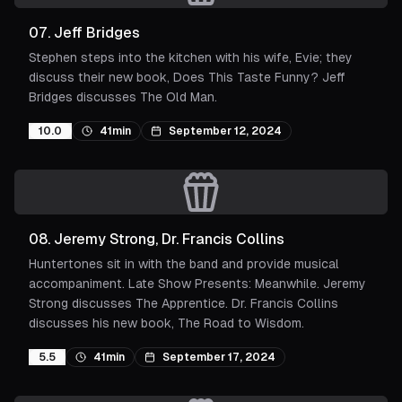
07
.
Jeff Bridges
Stephen steps into the kitchen with his wife, Evie; they
discuss their new book, Does This Taste Funny? Jeff
Bridges discusses The Old Man.
10.0
41min
September 12, 2024
08
.
Jeremy Strong, Dr. Francis Collins
Huntertones sit in with the band and provide musical
accompaniment. Late Show Presents: Meanwhile. Jeremy
Strong discusses The Apprentice. Dr. Francis Collins
discusses his new book, The Road to Wisdom.
5.5
41min
September 17, 2024