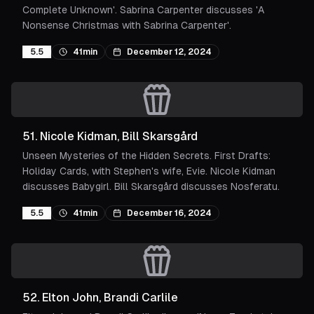
Complete Unknown'. Sabrina Carpenter discusses 'A
Nonsense Christmas with Sabrina Carpenter'.
5.5
41min
December 12, 2024
51
.
Nicole Kidman, Bill Skarsgård
Unseen Mysteries of the Hidden Secrets. First Drafts:
Holiday Cards, with Stephen's wife, Evie. Nicole Kidman
discusses Babygirl. Bill Skarsgård discusses Nosferatu.
5.5
41min
December 16, 2024
52
.
Elton John, Brandi Carlile