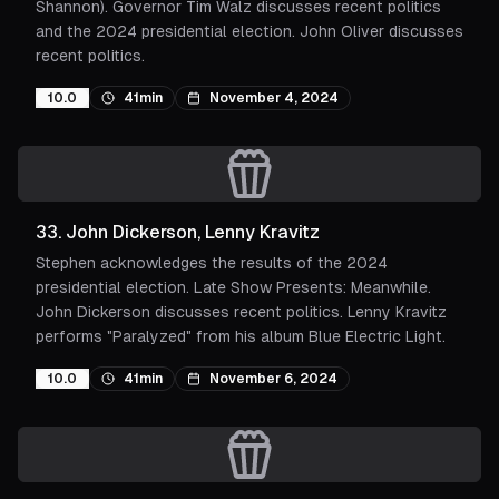
Shannon). Governor Tim Walz discusses recent politics
and the 2024 presidential election. John Oliver discusses
recent politics.
10.0
41min
November 4, 2024
33
.
John Dickerson, Lenny Kravitz
Stephen acknowledges the results of the 2024
presidential election. Late Show Presents: Meanwhile.
John Dickerson discusses recent politics. Lenny Kravitz
performs "Paralyzed" from his album Blue Electric Light.
10.0
41min
November 6, 2024