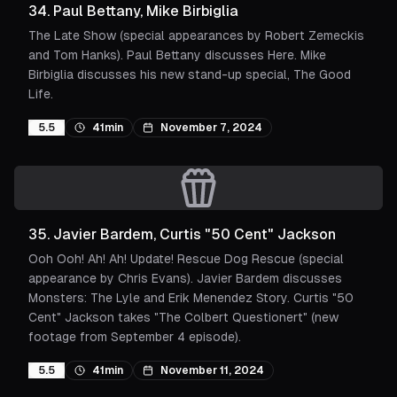
34
.
Paul Bettany, Mike Birbiglia
The Late Show (special appearances by Robert Zemeckis
and Tom Hanks). Paul Bettany discusses Here. Mike
Birbiglia discusses his new stand-up special, The Good
Life.
5.5
41min
November 7, 2024
35
.
Javier Bardem, Curtis "50 Cent" Jackson
Ooh Ooh! Ah! Ah! Update! Rescue Dog Rescue (special
appearance by Chris Evans). Javier Bardem discusses
Monsters: The Lyle and Erik Menendez Story. Curtis "50
Cent" Jackson takes "The Colbert Questionert" (new
footage from September 4 episode).
5.5
41min
November 11, 2024