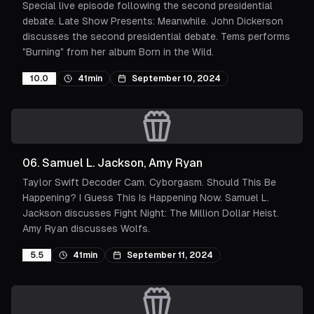
Special live episode following the second presidential
debate. Late Show Presents: Meanwhile. John Dickerson
discusses the second presidential debate. Tems performs
"Burning" from her album Born in the Wild.
10.0
41min
September 10, 2024
06
.
Samuel L. Jackson, Amy Ryan
Taylor Swift Decoder Cam. Cyborgasm. Should This Be
Happening? I Guess This Is Happening Now. Samuel L.
Jackson discusses Fight Night: The Million Dollar Heist.
Amy Ryan discusses Wolfs.
5.5
41min
September 11, 2024