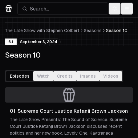
Settings
Menu
Movies Logo
The Late Show with Stephen Colbert
Seasons
Season 10
6.1
September 3, 2024
Season 10
Episodes
Watch
Credits
Images
Videos
01
.
Supreme Court Justice Ketanji Brown Jackson
The Late Show Presents: The Sound of Science. Supreme
Court Justice Ketanji Brown Jackson discusses recent
politics and her new book, Lovely One. Kaytranada