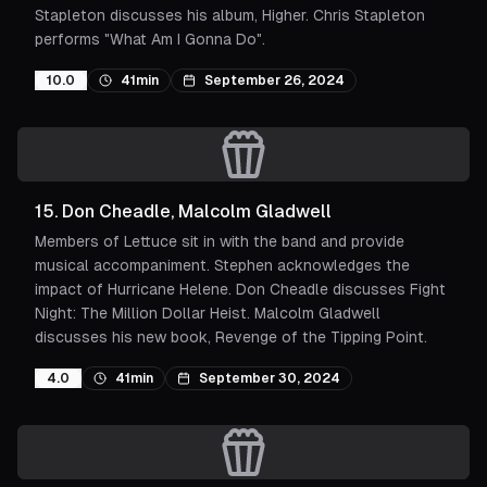
Stapleton discusses his album, Higher. Chris Stapleton
performs "What Am I Gonna Do".
10.0
41min
September 26, 2024
15
.
Don Cheadle, Malcolm Gladwell
Members of Lettuce sit in with the band and provide
musical accompaniment. Stephen acknowledges the
impact of Hurricane Helene. Don Cheadle discusses Fight
Night: The Million Dollar Heist. Malcolm Gladwell
discusses his new book, Revenge of the Tipping Point.
4.0
41min
September 30, 2024