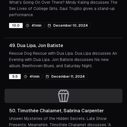
What's Going On Over There? Mindy Kaling discusses The
Sex Lives of College Girls. Saul Trujillo gives a stand-up
performance.
10.0
41min
December 10, 2024
49
.
Dua Lipa, Jon Batiste
Rescue Dog Rescue with Dua Lipa. Dua Lipa discusses An
Evening with Dua Lipa. Jon Batiste discusses his new
album, Beethoven Blues, and Saturday Night.
5.5
41min
December 11, 2024
50
.
Timothée Chalamet, Sabrina Carpenter
Unseen Mysteries of the Hidden Secrets. Late Show
Presents: Meanwhile. Timothée Chalamet discusses 'A