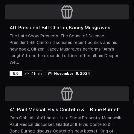
40
.
President Bill Clinton, Kacey Musgraves
The Late Show Presents: The Sound of Science.
President Bill Clinton discusses recent politics and his
new book, Citizen. Kacey Musgraves performs "Arm's
Length" from the expanded edition of her album Deeper
Well.
5.5
41min
November 19, 2024
41
.
Paul Mescal, Elvis Costello & T Bone Burnett
Ooh Ooh! Ah! Ah! Update! Late Show Presents: Meanwhile.
Paul Mescal discusses Gladiator II. Elvis Costello & T
Bone Burnett discuss Costello's new boxset, King of