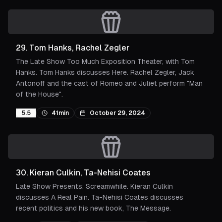
29
.
Tom Hanks, Rachel Zegler
The Late Show Too Much Exposition Theater, with Tom
Hanks. Tom Hanks discusses Here. Rachel Zegler, Jack
Antonoff and the cast of Romeo and Juliet perform "Man
of the House".
5.5
41min
October 29, 2024
30
.
Kieran Culkin, Ta-Nehisi Coates
Late Show Presents: Screamwhile. Kieran Culkin
discusses A Real Pain. Ta-Nehisi Coates discusses
recent politics and his new book, The Message.