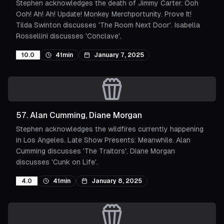
Stephen acknowledges the death of Jimmy Carter. Ooh
Ooh! Ah! Ah! Update! Monkey Merchportunity. Prove It!
Tilda Swinton discusses 'The Room Next Door'. Isabella
Rossellini discusses 'Conclave'.
10.0
41min
January 7, 2025
57
.
Alan Cumming, Diane Morgan
Stephen acknowledges the wildfires currently happening
in Los Angeles. Late Show Presents: Meanwhile. Alan
Cumming discusses 'The Traitors'. Diane Morgan
discusses 'Cunk on Life'.
4.0
41min
January 8, 2025