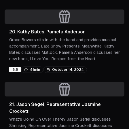
20
.
Kathy Bates, Pamela Anderson
Grace Bowers sits in with the band and provides musical
accompaniment. Late Show Presents: Meanwhile. Kathy
Bates discusses Matlock. Pamela Anderson discusses her
new book, I Love You: Recipes from the Heart.
5.5
41min
October 14, 2024
21
.
Jason Segel, Representative Jasmine
Crockett
What's Going On Over There? Jason Segel discusses
Shrinking. Representative Jasmine Crockett discusses