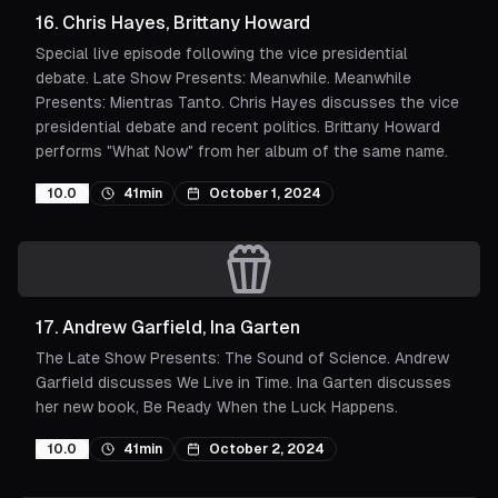
16
.
Chris Hayes, Brittany Howard
Special live episode following the vice presidential
debate. Late Show Presents: Meanwhile. Meanwhile
Presents: Mientras Tanto. Chris Hayes discusses the vice
presidential debate and recent politics. Brittany Howard
performs "What Now" from her album of the same name.
10.0
41min
October 1, 2024
17
.
Andrew Garfield, Ina Garten
The Late Show Presents: The Sound of Science. Andrew
Garfield discusses We Live in Time. Ina Garten discusses
her new book, Be Ready When the Luck Happens.
10.0
41min
October 2, 2024