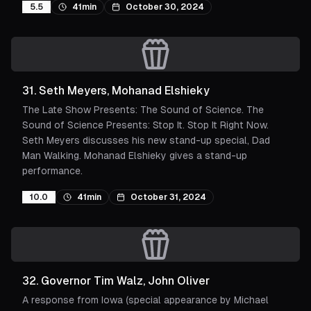
5.5
41min
October 30, 2024
31
.
Seth Meyers, Mohanad Elshieky
The Late Show Presents: The Sound of Science. The
Sound of Science Presents: Stop It. Stop It Right Now.
Seth Meyers discusses his new stand-up special, Dad
Man Walking. Mohanad Elshieky gives a stand-up
performance.
10.0
41min
October 31, 2024
32
.
Governor Tim Walz, John Oliver
A response from Iowa (special appearance by Michael