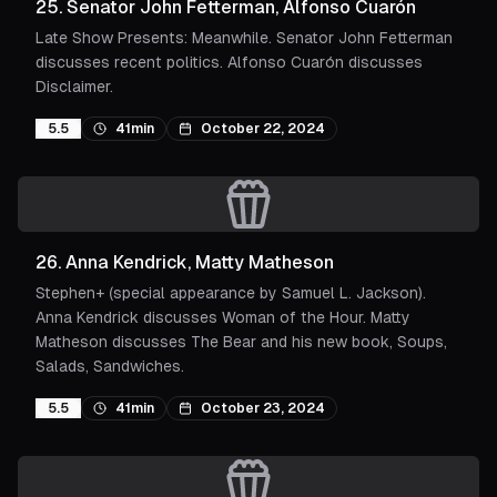
25
.
Senator John Fetterman, Alfonso Cuarón
Late Show Presents: Meanwhile. Senator John Fetterman
discusses recent politics. Alfonso Cuarón discusses
Disclaimer.
5.5
41min
October 22, 2024
26
.
Anna Kendrick, Matty Matheson
Stephen+ (special appearance by Samuel L. Jackson).
Anna Kendrick discusses Woman of the Hour. Matty
Matheson discusses The Bear and his new book, Soups,
Salads, Sandwiches.
5.5
41min
October 23, 2024