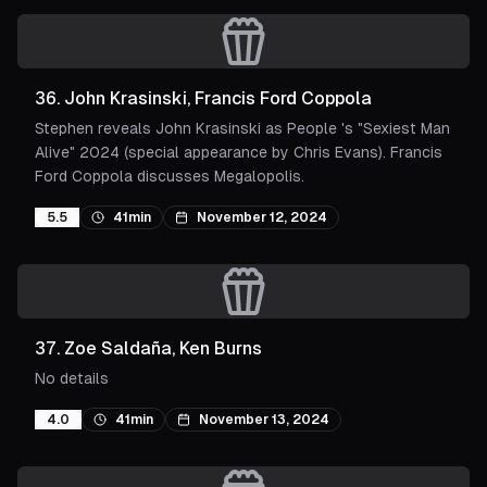
36
.
John Krasinski, Francis Ford Coppola
Stephen reveals John Krasinski as People 's "Sexiest Man
Alive" 2024 (special appearance by Chris Evans). Francis
Ford Coppola discusses Megalopolis.
5.5
41min
November 12, 2024
37
.
Zoe Saldaña, Ken Burns
No details
4.0
41min
November 13, 2024