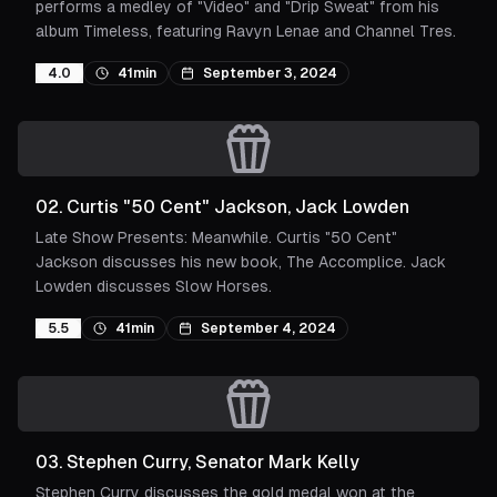
performs a medley of "Video" and "Drip Sweat" from his
album Timeless, featuring Ravyn Lenae and Channel Tres.
4.0
41min
September 3, 2024
02
.
Curtis "50 Cent" Jackson, Jack Lowden
Late Show Presents: Meanwhile. Curtis "50 Cent"
Jackson discusses his new book, The Accomplice. Jack
Lowden discusses Slow Horses.
5.5
41min
September 4, 2024
03
.
Stephen Curry, Senator Mark Kelly
Stephen Curry discusses the gold medal won at the