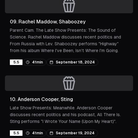
09
.
Rachel Maddow, Shaboozey
Parent Cam. The Late Show Presents: The Sound of
Science. Rachel Maddow discusses recent politics and
From Russia with Lev. Shaboozey performs "Highway"
from his album Where I've Been, Isn't Where I'm Going.
5.5
41min
September 18, 2024
10
.
Anderson Cooper, Sting
Late Show Presents: Meanwhile. Anderson Cooper
discusses recent politics and his podcast, All There Is.
Sting performs "I Wrote Your Name (Upon My Heart)".
5.5
41min
September 19, 2024