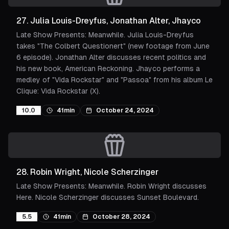
27
.
Julia Louis-Dreyfus, Jonathan Alter, Jhayco
Late Show Presents: Meanwhile. Julia Louis-Dreyfus
takes "The Colbert Questionert" (new footage from June
6 episode). Jonathan Alter discusses recent politics and
his new book, American Reckoning. Jhayco performs a
medley of "Vida Rockstar" and "Passoa" from his album Le
Clique: Vida Rockstar (X).
10.0
41min
October 24, 2024
28
.
Robin Wright, Nicole Scherzinger
Late Show Presents: Meanwhile. Robin Wright discusses
Here. Nicole Scherzinger discusses Sunset Boulevard.
5.5
41min
October 28, 2024