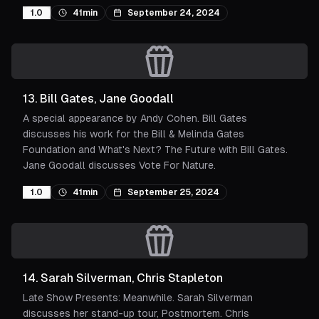
1.0
41min
September 24, 2024
13
.
Bill Gates, Jane Goodall
A special appearance by Andy Cohen. Bill Gates
discusses his work for the Bill & Melinda Gates
Foundation and What's Next? The Future with Bill Gates.
Jane Goodall discusses Vote For Nature.
1.0
41min
September 25, 2024
14
.
Sarah Silverman, Chris Stapleton
Late Show Presents: Meanwhile. Sarah Silverman
discusses her stand-up tour, Postmortem. Chris