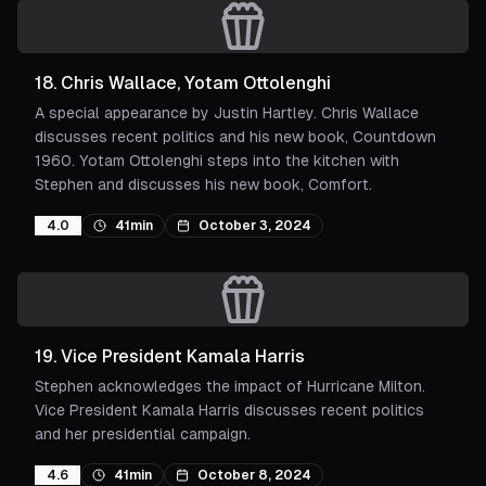
18
.
Chris Wallace, Yotam Ottolenghi
A special appearance by Justin Hartley. Chris Wallace
discusses recent politics and his new book, Countdown
1960. Yotam Ottolenghi steps into the kitchen with
Stephen and discusses his new book, Comfort.
4.0
41min
October 3, 2024
19
.
Vice President Kamala Harris
Stephen acknowledges the impact of Hurricane Milton.
Vice President Kamala Harris discusses recent politics
and her presidential campaign.
4.6
41min
October 8, 2024