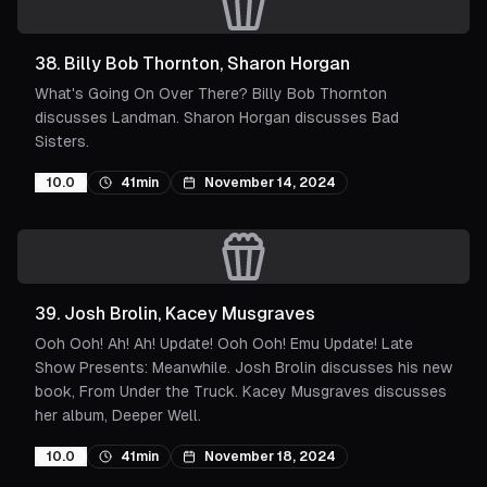
38
.
Billy Bob Thornton, Sharon Horgan
What's Going On Over There? Billy Bob Thornton
discusses Landman. Sharon Horgan discusses Bad
Sisters.
10.0
41min
November 14, 2024
39
.
Josh Brolin, Kacey Musgraves
Ooh Ooh! Ah! Ah! Update! Ooh Ooh! Emu Update! Late
Show Presents: Meanwhile. Josh Brolin discusses his new
book, From Under the Truck. Kacey Musgraves discusses
her album, Deeper Well.
10.0
41min
November 18, 2024