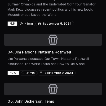
Summer Olympics and the Underrated Golf Tour. Senator
Mark Kelly discusses recent politics and his new book,
Mousetronaut Saves the World.
5.5
41min
September 5, 2024
04
.
Jim Parsons, Natasha Rothwell
Jim Parsons discusses Our Town. Natasha Rothwell
discusses The White Lotus and How to Die Alone.
10.0
41min
September 9, 2024
05
.
John Dickerson, Tems