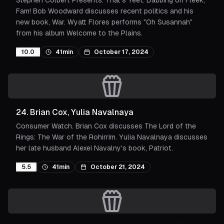
Stephen Colbert Presents: That's Yeet: Dabbing on Fleek,
Fam! Bob Woodward discusses recent politics and his
new book, War. Wyatt Flores performs "Oh Susannah"
from his album Welcome to the Plains.
10.0
41min
October 17, 2024
24
.
Brian Cox, Yulia Navalnaya
Consumer Watch. Brian Cox discusses The Lord of the
Rings: The War of the Rohirrim. Yulia Navalnaya discusses
her late husband Alexei Navalny's book, Patriot.
5.5
41min
October 21, 2024