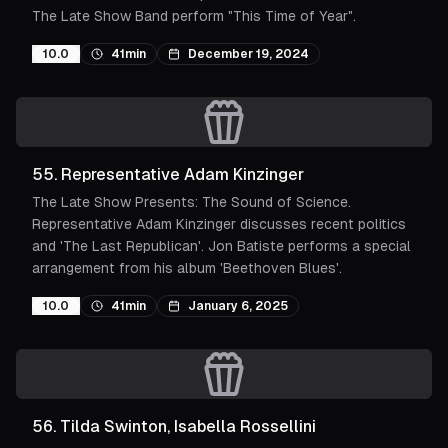
The Late Show Band perform "This Time of Year".
10.0
41min
December 19, 2024
55
.
Representative Adam Kinzinger
The Late Show Presents: The Sound of Science.
Representative Adam Kinzinger discusses recent politics
and 'The Last Republican'. Jon Batiste performs a special
arrangement from his album 'Beethoven Blues'.
10.0
41min
January 6, 2025
56
.
Tilda Swinton, Isabella Rossellini