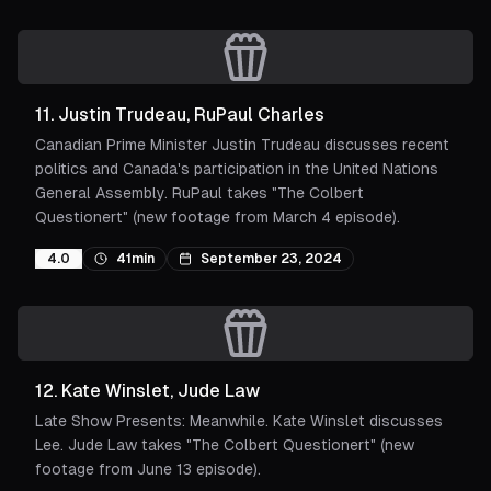
11
.
Justin Trudeau, RuPaul Charles
Canadian Prime Minister Justin Trudeau discusses recent
politics and Canada's participation in the United Nations
General Assembly. RuPaul takes "The Colbert
Questionert" (new footage from March 4 episode).
4.0
41min
September 23, 2024
12
.
Kate Winslet, Jude Law
Late Show Presents: Meanwhile. Kate Winslet discusses
Lee. Jude Law takes "The Colbert Questionert" (new
footage from June 13 episode).