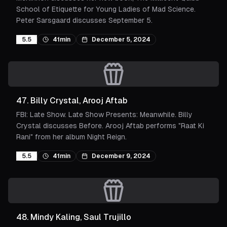
School of Etiquette for Young Ladies of Mad Science.
Peter Sarsgaard discusses September 5.
5.5
41min
December 5, 2024
47
.
Billy Crystal, Arooj Aftab
FBI: Late Show. Late Show Presents: Meanwhile. Billy
Crystal discusses Before. Arooj Aftab performs "Raat Ki
Rani" from her album Night Reign.
5.5
41min
December 9, 2024
48
.
Mindy Kaling, Saul Trujillo