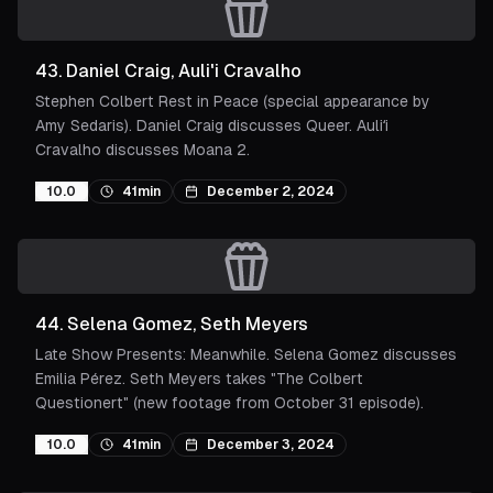
43
.
Daniel Craig, Auli'i Cravalho
Stephen Colbert Rest in Peace (special appearance by
Amy Sedaris). Daniel Craig discusses Queer. Auliʻi
Cravalho discusses Moana 2.
10.0
41min
December 2, 2024
44
.
Selena Gomez, Seth Meyers
Late Show Presents: Meanwhile. Selena Gomez discusses
Emilia Pérez. Seth Meyers takes "The Colbert
Questionert" (new footage from October 31 episode).
10.0
41min
December 3, 2024