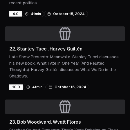
recent politics.
4.0
41min
October 15, 2024
22
.
Stanley Tucci, Harvey Guillén
Late Show Presents: Meanwhile. Stanley Tucci discusses
his new book, What I Ate in One Year (And Related
Thoughts). Harvey Guillén discusses What We Do in the
Shadows.
10.0
41min
October 16, 2024
23
.
Bob Woodward, Wyatt Flores