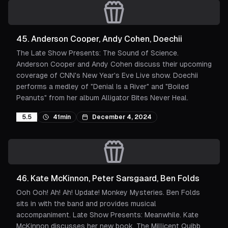
45
.
Anderson Cooper, Andy Cohen, Doechii
The Late Show Presents: The Sound of Science.
Anderson Cooper and Andy Cohen discuss their upcoming
coverage of CNN's New Year's Eve Live show. Doechii
performs a medley of "Denial Is a River" and "Boiled
Peanuts" from her album Alligator Bites Never Heal.
5.5
41min
December 4, 2024
46
.
Kate McKinnon, Peter Sarsgaard, Ben Folds
Ooh Ooh! Ah! Ah! Update! Monkey Mysteries. Ben Folds
sits in with the band and provides musical
accompaniment. Late Show Presents: Meanwhile. Kate
McKinnon discusses her new book, The Millicent Quibb