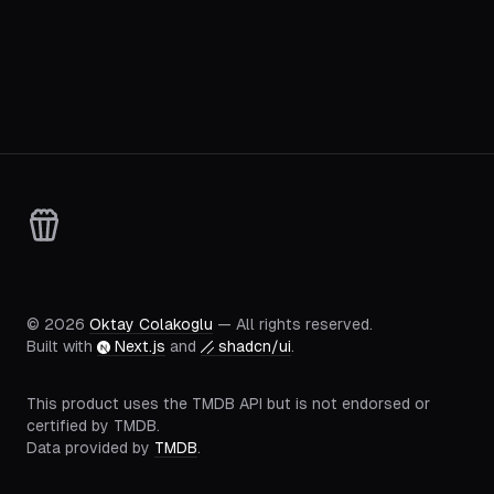
©
2026
Oktay Colakoglu
— All rights reserved.
Built with
Next.js
and
shadcn/ui
.
This product uses the TMDB API but is not endorsed or
certified by TMDB.
Data provided by
TMDB
.