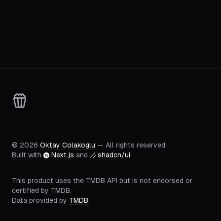
©
2026
Oktay Colakoglu
— All rights reserved.
Built with
Next.js
and
shadcn/ui
.
This product uses the TMDB API but is not endorsed or
certified by TMDB.
Data provided by
TMDB
.