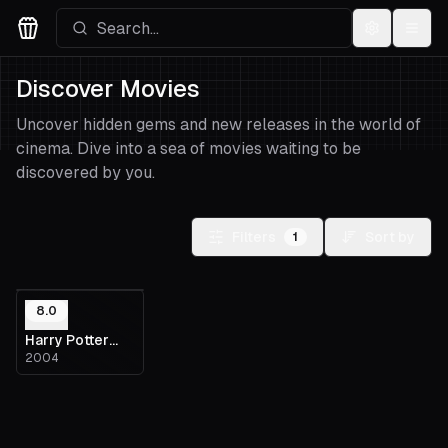
Settings
Menu
Movies Logo
Discover Movies
Uncover hidden gems and new releases in the world of
cinema. Dive into a sea of movies waiting to be
discovered by you.
Filters
Sort by
1
8.0
Harry Potter
2004
and the
Prisoner of
Azkaban