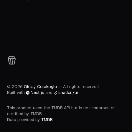
©
2026
Oktay Colakoglu
— All rights reserved.
Built with
Next.js
and
shadcn/ui
.
This product uses the TMDB API but is not endorsed or
certified by TMDB.
Data provided by
TMDB
.