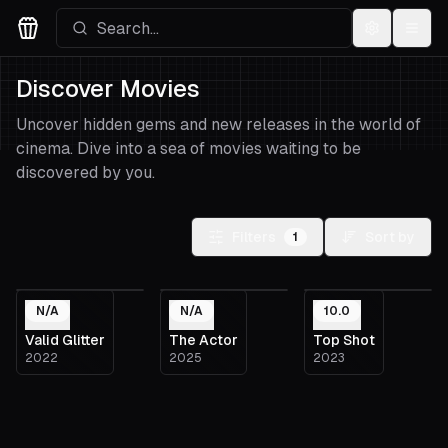
Settings
Menu
Movies Logo
Discover Movies
Uncover hidden gems and new releases in the world of
cinema. Dive into a sea of movies waiting to be
discovered by you.
Filters
Sort by
1
N/A
N/A
10.0
Valid Glitter
The Actor
Top Shot
2022
2025
2023