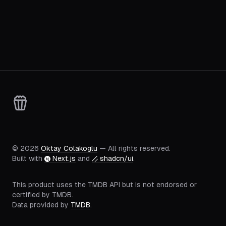
©
2026
Oktay Colakoglu
— All rights reserved.
Built with
Next.js
and
shadcn/ui
.
This product uses the TMDB API but is not endorsed or
certified by TMDB.
Data provided by
TMDB
.