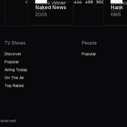
Previous
Ukens vinner
1
498
499
500
Comic
More pages
Naked News
Hank
2016
2015
Psych
2005
1965
Medic
TV Shows
People
Discover
Popular
Popular
Airing Today
On The Air
Top Rated
 reserved.