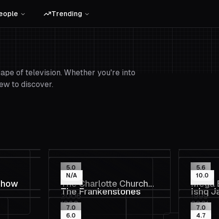
eople
Trending
pe of television. Whether you're into
ew to discover.
5.0
5.6
N/A
10.0
Show
The Charlotte Church
Mega 
The Frankenstones
Ishq J
2006
1999
Show
1980
2021
7.0
7.0
6.0
4.7