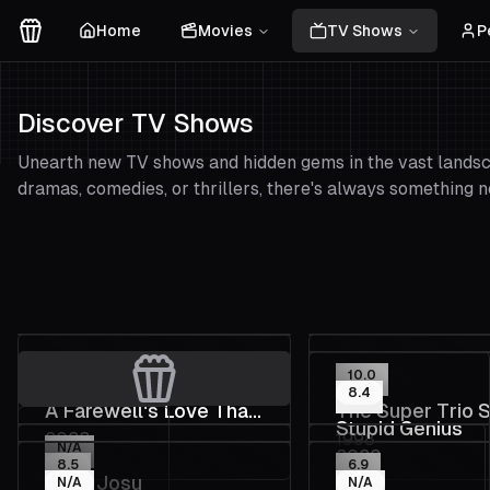
Home
Movies
TV Shows
P
Movies Logo
Discover TV Shows
Unearth new TV shows and hidden gems in the vast landsca
dramas, comedies, or thrillers, there's always something n
6.7
10.0
8.4
A Farewell's Love That
The Super Trio 
Stupid Genius
2023
1998
Begins with a Bet
N/A
2023
8.5
6.9
Aupa Josu
N/A
N/A