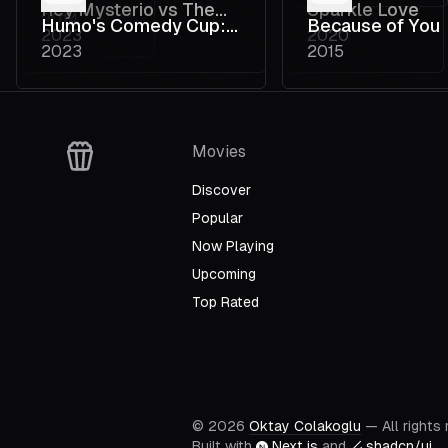
Rey Mysterio vs The
Sparkle Love
2014
Humo's Comedy Cup:
Because of You
2023
2020
Darkness
2023
2015
De Weg naar de Finale
Movies
Discover
Popular
Now Playing
Upcoming
Top Rated
©
2026
Oktay Colakoglu
— All rights
Built with
Next.js
and
shadcn/ui
.