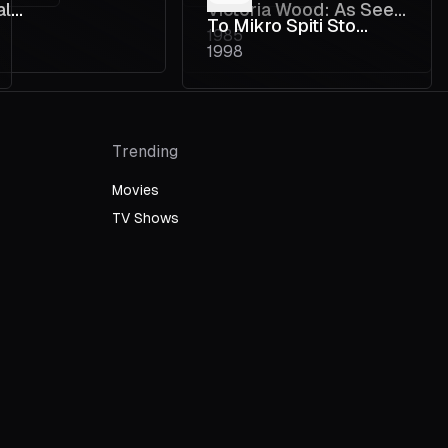
al
Victoria Wood: As Seen
To Mikro Spiti Sto
1985
osomatic
on TV
1998
Pagkrati
ine
Trending
Movies
TV Shows