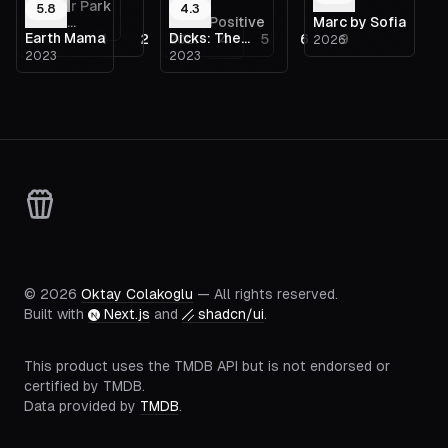
Schiller Park
5.8
4.3
Texas
False Positive
Marc by Sofia
—
Earth Mama
Dicks: The
1
2
3
4
5
6
9
—
2021
2026
Chainsaw
2023
2023
Musical
Massacre
©
2026
Oktay Colakoglu
— All rights reserved.
Built with
Next.js
and
shadcn/ui
.
This product uses the TMDB API but is not endorsed or
certified by TMDB.
Data provided by
TMDB
.